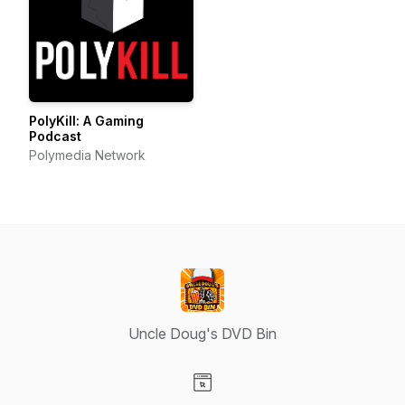
PolyKill: A Gaming
Podcast
Polymedia Network
Uncle Doug's DVD Bin
Visit our Website page