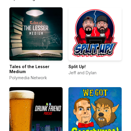
Tales of the Lesser
Split Up!
Medium
Jeff and Dylan
Polymedia Network