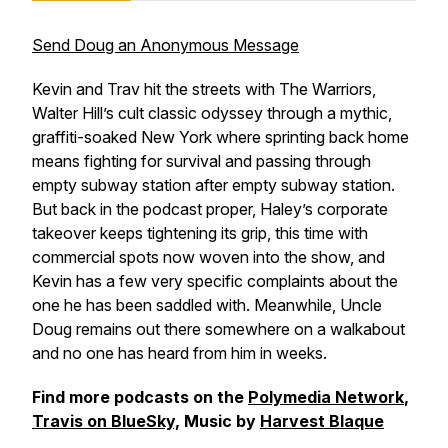
Send Doug an Anonymous Message
Kevin and Trav hit the streets with
The Warriors
,
Walter Hill’s cult classic odyssey through a mythic,
graffiti-soaked New York where sprinting back home
means fighting for survival and passing through
empty subway station after empty subway station.
But back in the podcast proper, Haley’s corporate
takeover keeps tightening its grip, this time with
commercial spots now woven into the show, and
Kevin has a few very specific complaints about the
one he has been saddled with. Meanwhile, Uncle
Doug remains out there somewhere on a walkabout
and no one has heard from him in weeks.
Find more podcasts on the
Polymedia Network
,
Travis on BlueSky,
Music by
Harvest Blaque