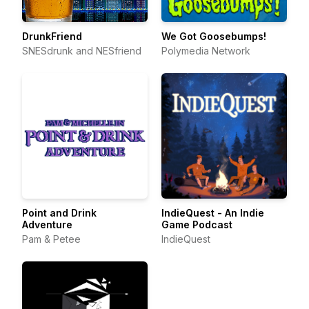
DrunkFriend
We Got Goosebumps!
SNESdrunk and NESfriend
Polymedia Network
Point and Drink
IndieQuest - An Indie
Adventure
Game Podcast
Pam & Petee
IndieQuest