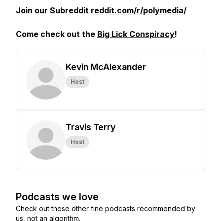
Join our Subreddit
reddit.com/r/polymedia/
Come check out the
Big Lick Conspiracy
!
Kevin McAlexander
Host
Travis Terry
Host
Podcasts we love
Check out these other fine podcasts recommended by
us, not an algorithm.