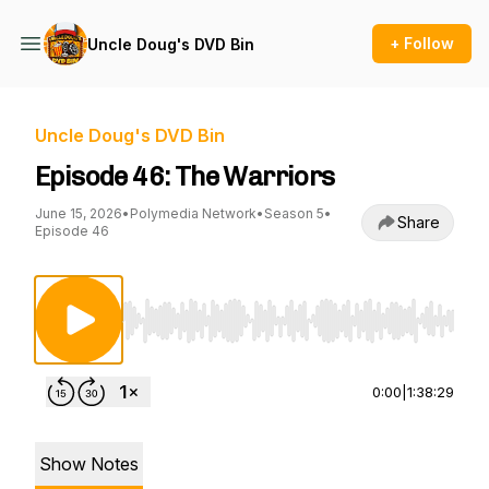
+ Follow
Uncle Doug's DVD Bin
Uncle Doug's DVD Bin
Episode 46: The Warriors
June 15, 2026
•
Polymedia Network
•
Season 5
•
Share
Episode 46
Use Left/Right to seek, Home/End to jump to st
0:00
|
1:38:29
Show Notes